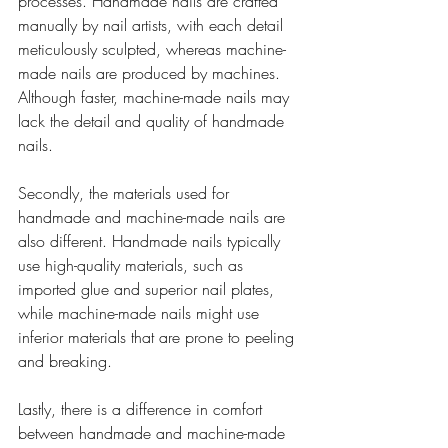
processes. Handmade nails are crafted 
manually by nail artists, with each detail 
meticulously sculpted, whereas machine-
made nails are produced by machines. 
Although faster, machine-made nails may 
lack the detail and quality of handmade 
nails.
Secondly, the materials used for 
handmade and machine-made nails are 
also different. Handmade nails typically 
use high-quality materials, such as 
imported glue and superior nail plates, 
while machine-made nails might use 
inferior materials that are prone to peeling 
and breaking.
Lastly, there is a difference in comfort 
between handmade and machine-made 