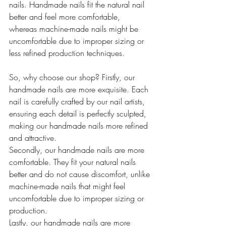
nails. Handmade nails fit the natural nail 
better and feel more comfortable, 
whereas machine-made nails might be 
uncomfortable due to improper sizing or 
less refined production techniques.
So, why choose our shop? Firstly, our 
handmade nails are more exquisite. Each 
nail is carefully crafted by our nail artists, 
ensuring each detail is perfectly sculpted, 
making our handmade nails more refined 
and attractive.
Secondly, our handmade nails are more 
comfortable. They fit your natural nails 
better and do not cause discomfort, unlike 
machine-made nails that might feel 
uncomfortable due to improper sizing or 
production.
Lastly, our handmade nails are more 