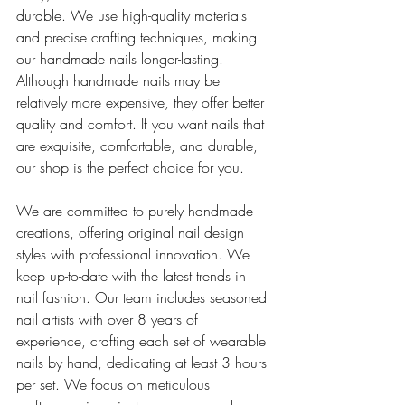
durable. We use high-quality materials 
and precise crafting techniques, making 
our handmade nails longer-lasting.
Although handmade nails may be 
relatively more expensive, they offer better 
quality and comfort. If you want nails that 
are exquisite, comfortable, and durable, 
our shop is the perfect choice for you.
We are committed to purely handmade 
creations, offering original nail design 
styles with professional innovation. We 
keep up-to-date with the latest trends in 
nail fashion. Our team includes seasoned 
nail artists with over 8 years of 
experience, crafting each set of wearable 
nails by hand, dedicating at least 3 hours 
per set. We focus on meticulous 