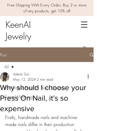
Free Shipping With Every Order, Buy 2 or more
of any products, get 10% off
KeenAI
Jewelry
Post
All
Valerie Sun
All
May 12, 2024
2 min read
Why should I choose your
Handmade Press-On Nails Creation
Press On Nail, it's so
Crystal Meaning
expensive
Firstly, handmade nails and machine-
made nails differ in their production 