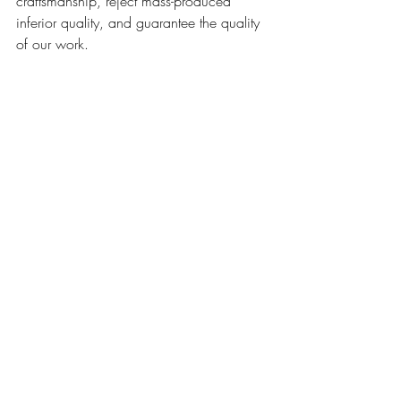
craftsmanship, reject mass-produced 
inferior quality, and guarantee the quality 
of our work.