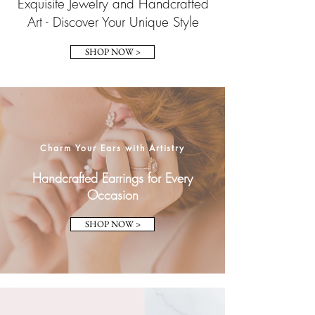
Exquisite Jewelry and Handcrafted
Art - Discover Your Unique Style
SHOP NOW >
Charm Your Ears with Artistry
Handcrafted Earrings for Every
Occasion
SHOP NOW >