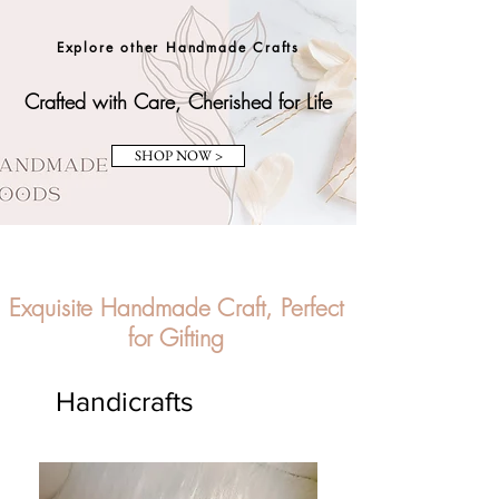
Explore other Handmade Crafts
Crafted with Care, Cherished for Life
SHOP NOW >
Exquisite Handmade Craft, Perfect
for Gifting
Handicrafts