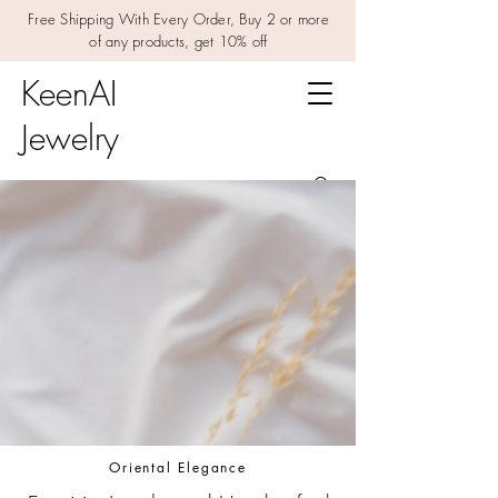
Free Shipping With Every Order, Buy 2 or more
of any products, get 10% off
KeenAI
Jewelry
Oriental Elegance