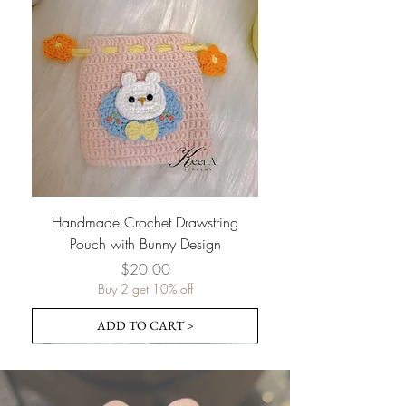
Handmade Crochet Drawstring
Pouch with Bunny Design
Price
$20.00
Buy 2 get 10% off
ADD TO CART >
Pre-order
Pre-order
Pre-order
Pre-order
Pre-order
Pre-order
Pre-order
Pre-order
Pre-order
Pre-order
Pre-order